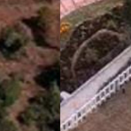
Vinyasa Resort
Kanatal
Book Now