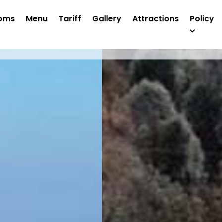
oms
Menu
Tariff
Gallery
Attractions
Policy