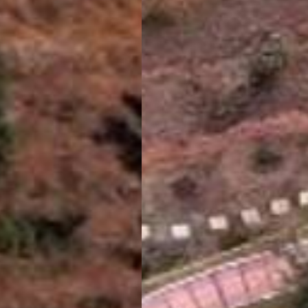
Welcome To