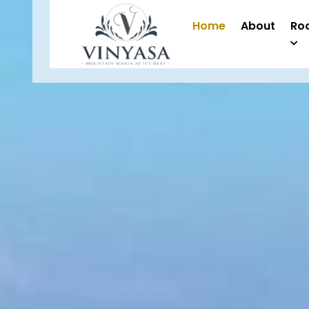
Home
About
Ro