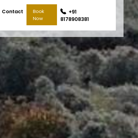
Contact
Book
+91
Now
8178908381